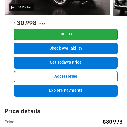
30 Photos
30,998
$
Price
Call Us
Check Availability
Get Today's Price
Accessories
Explore Payments
Price details
$30,998
Price