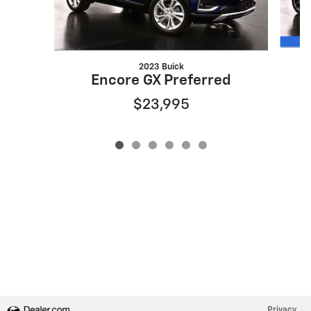
2023 Buick
Encore GX Preferred
$23,995
Privacy