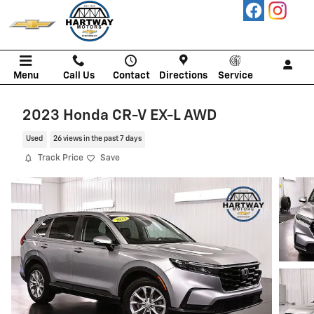
Skip to main content
Menu
Call Us
Contact
Directions
Service
2023 Honda CR-V EX-L AWD
Used
26 views in the past 7 days
Track Price
Save