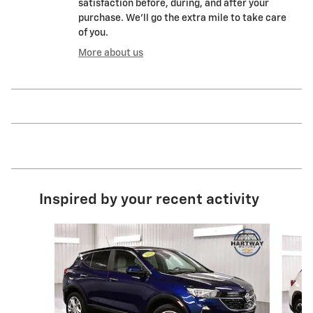
satisfaction before, during, and after your
purchase. We'll go the extra mile to take care
of you.
More about us
Inspired by your recent activity
Slide 1 of 6