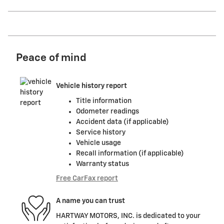
Peace of mind
Vehicle history report
Title information
Odometer readings
Accident data (if applicable)
Service history
Vehicle usage
Recall information (if applicable)
Warranty status
Free CarFax report
A name you can trust
HARTWAY MOTORS, INC. is dedicated to your