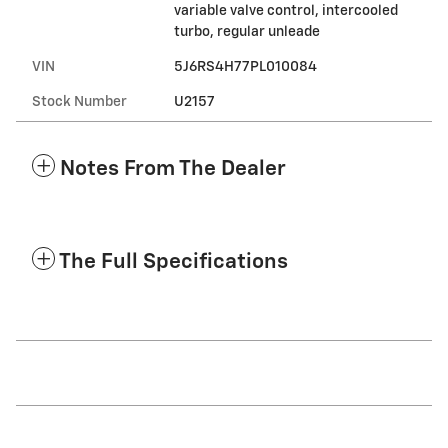
variable valve control, intercooled
turbo, regular unleade
VIN
5J6RS4H77PL010084
Stock Number
U2157
Notes From The Dealer
The Full Specifications