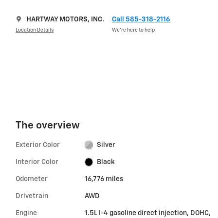
HARTWAY MOTORS, INC.
Call 585-318-2116
Location Details
We’re here to help
The overview
Exterior Color
Silver
Interior Color
Black
Odometer
16,776 miles
Drivetrain
AWD
Engine
1.5L I-4 gasoline direct injection, DOHC,