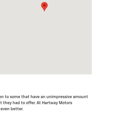
e been to some that have an unimpressive amount
t they had to offer. At Hartway Motors
 even better.