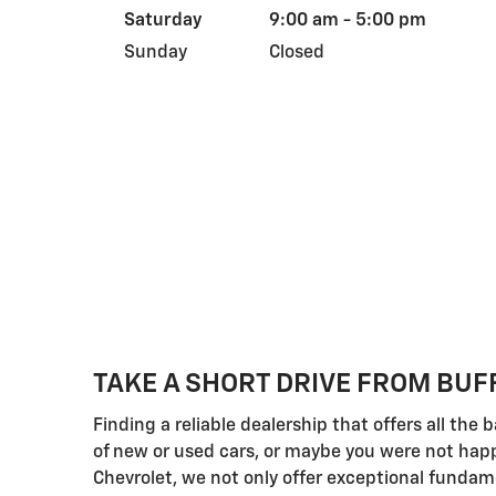
Saturday
9:00 am - 5:00 pm
Sunday
Closed
TAKE A SHORT DRIVE FROM BUF
Finding a reliable dealership that offers all th
of new or used cars, or maybe you were not happy
Chevrolet, we not only offer exceptional fundam