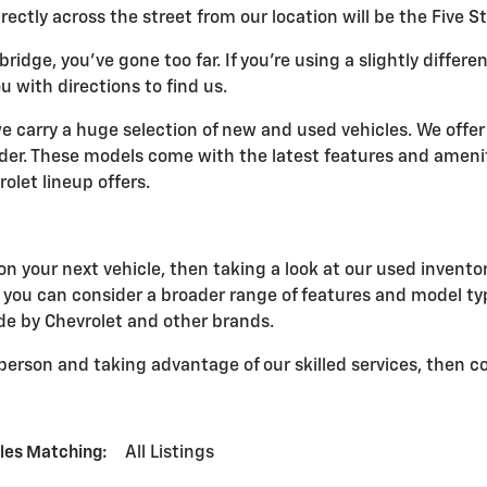
ectly across the street from our location will be the Five 
bridge, you've gone too far. If you're using a slightly differ
u with directions to find us.
 we carry a huge selection of new and used vehicles. We offer
ider. These models come with the latest features and ameni
let lineup offers.
n your next vehicle, then taking a look at our used inventory
at you can consider a broader range of features and model ty
ade by Chevrolet and other brands.
n person and taking advantage of our skilled services, then 
les Matching
:
All Listings