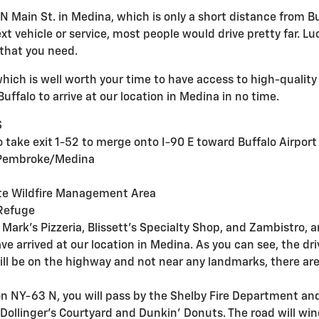
N Main St. in Medina, which is only a short distance from Bu
 vehicle or service, most people would drive pretty far. Luck
 that you need.
which is well worth your time to have access to high-quality
uffalo to arrive at our location in Medina in no time.
 S
to take exit 1-52 to merge onto I-90 E toward Buffalo Airpor
rd Pembroke/Medina
ite Wildfire Management Area
e Refuge
Mark's Pizzeria, Blissett's Specialty Shop, and Zambistro, a
ve arrived at our location in Medina. As you can see, the dri
will be on the highway and not near any landmarks, there ar
on NY-63 N, you will pass by the Shelby Fire Department and
ollinger's Courtyard and Dunkin' Donuts. The road will wind