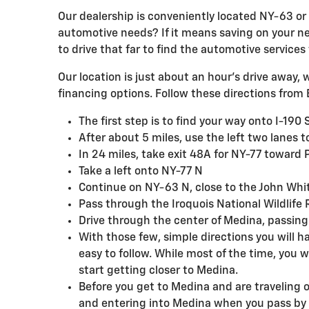
Our dealership is conveniently located NY-63 or 
automotive needs? If it means saving on your next
to drive that far to find the automotive services
Our location is just about an hour's drive away, 
financing options. Follow these directions from B
The first step is to find your way onto I-190
After about 5 miles, use the left two lanes 
In 24 miles, take exit 48A for NY-77 towa
Take a left onto NY-77 N
Continue on NY-63 N, close to the John Wh
Pass through the Iroquois National Wildlif
Drive through the center of Medina, passing 
With those few, simple directions you will ha
easy to follow. While most of the time, you 
start getting closer to Medina.
Before you get to Medina and are traveling 
and entering into Medina when you pass by D