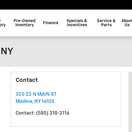
w
Pre-Owned
Specials &
Service &
Abou
Finance
ory
Inventory
Incentives
Parts
Us
 NY
V
Contact
320 22 N MAIN ST
Medina
,
NY
14103
Contact
:
(585) 318-2116