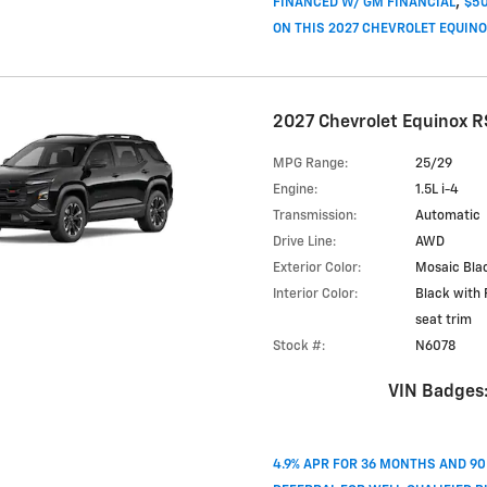
,
FINANCED W/ GM FINANCIAL
$50
ON THIS 2027 CHEVROLET EQUIN
2027 Chevrolet Equinox R
MPG Range:
25/29
Engine:
1.5L i-4
Transmission:
Automatic
Drive Line:
AWD
Exterior Color:
Mosaic Blac
Interior Color:
Black with 
seat trim
Stock #:
N6078
VIN Badges
4.9% APR FOR 36 MONTHS AND 9