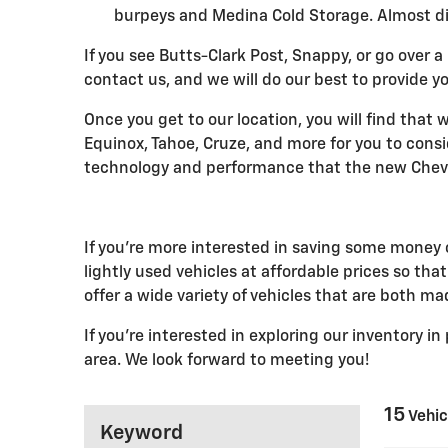
burpeys and Medina Cold Storage. Almost dir
If you see Butts-Clark Post, Snappy, or go over a 
contact us, and we will do our best to provide yo
Once you get to our location, you will find that
Equinox, Tahoe, Cruze, and more for you to cons
technology and performance that the new Chevro
If you're more interested in saving some money o
lightly used vehicles at affordable prices so th
offer a wide variety of vehicles that are both m
If you're interested in exploring our inventory i
area. We look forward to meeting you!
15
Vehic
Keyword