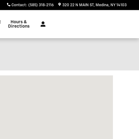
Contact
:
(585) 318-2116
320 22 N MAIN ST
Medina
,
NY
14103
t
Hours &
Directions
isit us at: 320 22 N MAIN ST Medina, NY 14103