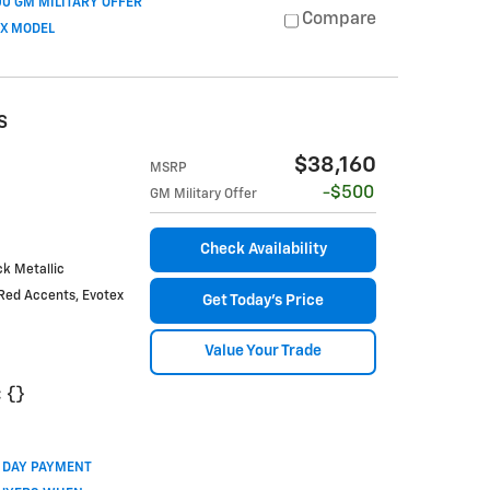
0 GM MILITARY OFFER
Compare
OX MODEL
S
$38,160
MSRP
$500
GM Military Offer
Check Availability
k Metallic
Red Accents, Evotex
Get Today's Price
Value Your Trade
:
{}
0 DAY PAYMENT