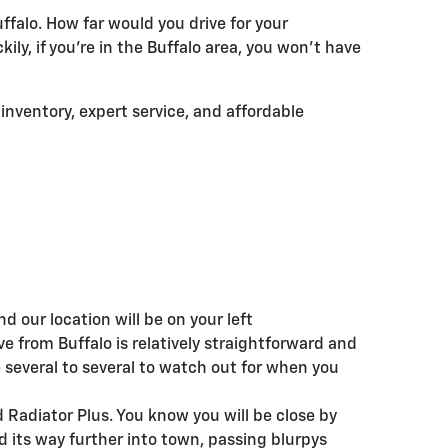
ffalo. How far would you drive for your
ily, if you're in the Buffalo area, you won't have
 inventory, expert service, and affordable
t
nd our location will be on your left
ve from Buffalo is relatively straightforward and
e several to several to watch out for when you
 Radiator Plus. You know you will be close by
 its way further into town, passing blurpys