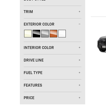
TRIM
EXTERIOR COLOR
INTERIOR COLOR
DRIVE LINE
FUEL TYPE
FEATURES
PRICE