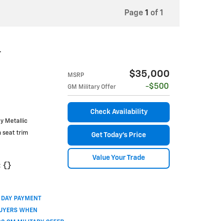
Page
1
of 1
T
$35,000
MSRP
$500
GM Military Offer
Check Availability
ay Metallic
h seat trim
Get Today's Price
Value Your Trade
:
{}
0 DAY PAYMENT
BUYERS WHEN