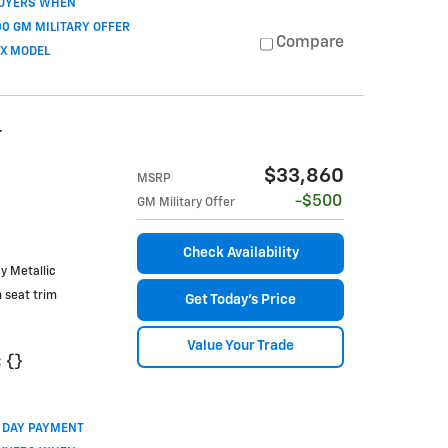
BUYERS WHEN
0 GM MILITARY OFFER
Compare
OX MODEL
T
$33,860
MSRP
$500
GM Military Offer
Check Availability
ay Metallic
h seat trim
Get Today's Price
Value Your Trade
:
{}
0 DAY PAYMENT