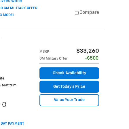
BUYERS WHEN
0 GM MILITARY OFFER
Compare
OX MODEL
T
$33,260
MSRP
$500
GM Military Offer
Check Availability
ite
h seat trim
Get Today's Price
Value Your Trade
:
{}
0 DAY PAYMENT