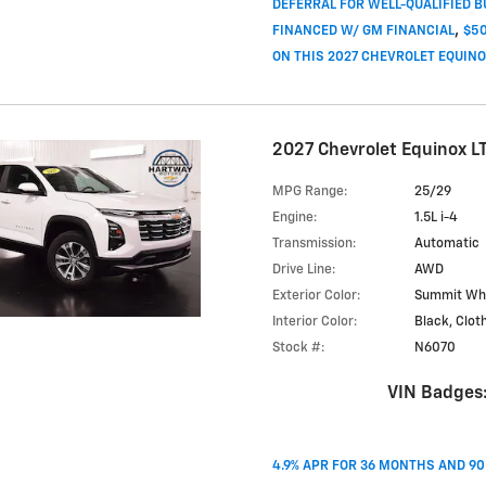
DEFERRAL FOR WELL-QUALIFIED 
,
FINANCED W/ GM FINANCIAL
$50
ON THIS 2027 CHEVROLET EQUIN
2027 Chevrolet Equinox L
MPG Range:
25/29
Engine:
1.5L i-4
Transmission:
Automatic
Drive Line:
AWD
Exterior Color:
Summit Wh
Interior Color:
Black, Clot
Stock #:
N6070
VIN Badges
4.9% APR FOR 36 MONTHS AND 9