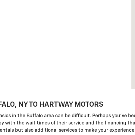
FALO, NY TO HARTWAY MOTORS
e basics in the Buffalo area can be difficult. Perhaps you'v
 with the wait times of their service and the financing tha
entals but also additional services to make your experience