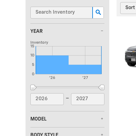
YEAR
Inventory
15
10
5
0
'26
'27
–
MODEL
BODY STYLE