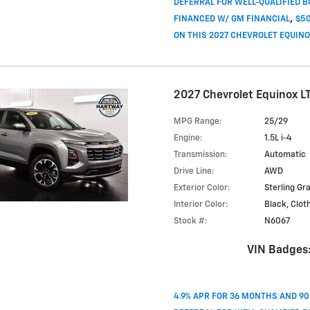
DEFERRAL FOR WELL-QUALIFIED 
,
FINANCED W/ GM FINANCIAL
$50
ON THIS 2027 CHEVROLET EQUIN
2027 Chevrolet Equinox L
MPG Range:
25/29
Engine:
1.5L i-4
Transmission:
Automatic
Drive Line:
AWD
Exterior Color:
Sterling Gr
Interior Color:
Black, Clot
Stock #:
N6067
VIN Badges
4.9% APR FOR 36 MONTHS AND 9