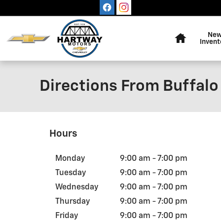
Skip to main content
Home
Ne
Invent
Directions From Buffalo
Hours
Monday
9:00 am - 7:00 pm
Tuesday
9:00 am - 7:00 pm
Wednesday
9:00 am - 7:00 pm
Thursday
9:00 am - 7:00 pm
Friday
9:00 am - 7:00 pm