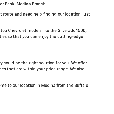
Star Bank, Medina Branch.
ent route and need help finding our location, just
 top Chevrolet models like the Silverado 1500,
ties so that you can enjoy the cutting-edge
 could be the right solution for you. We offer
pes that are within your price range. We also
come to our location in Medina from the Buffalo