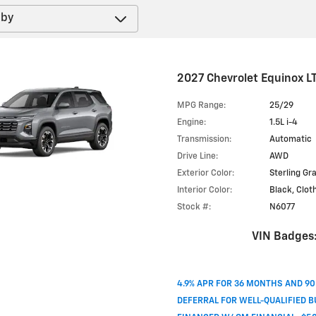
2027 Chevrolet Equinox L
MPG Range:
25/29
Engine:
1.5L i-4
Transmission:
Automatic
Drive Line:
AWD
Exterior Color:
Sterling Gr
Interior Color:
Black, Clot
Stock #:
N6077
VIN Badges
4.9% APR FOR 36 MONTHS AND 9
DEFERRAL FOR WELL-QUALIFIED 