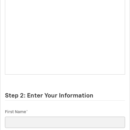
Step 2: Enter Your Information
First Name
*