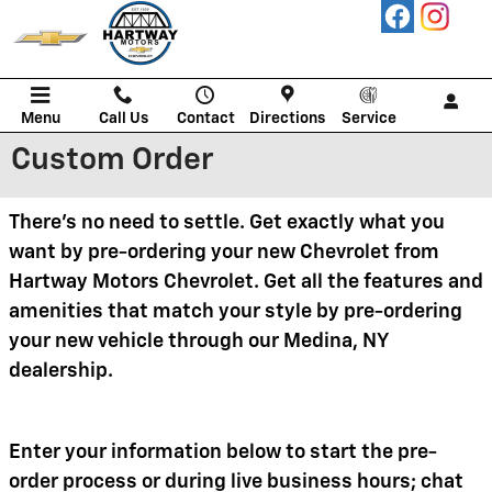
Skip to main content
Menu
Call Us
Contact
Directions
Service
Custom Order
There's no need to settle. Get exactly what you
want by pre-ordering your new Chevrolet from
Hartway Motors Chevrolet. Get all the features and
amenities that match your style by pre-ordering
your new vehicle through our Medina, NY
dealership.
Enter your information below to start the pre-
order process or during live business hours; chat