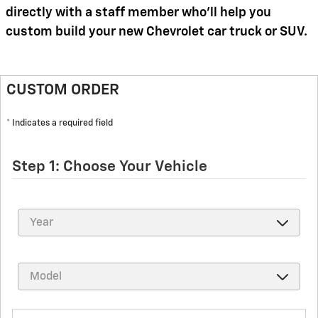
directly with a staff member who'll help you
custom build your new Chevrolet car truck or SUV.
CUSTOM ORDER
* Indicates a required field
Step 1: Choose Your Vehicle