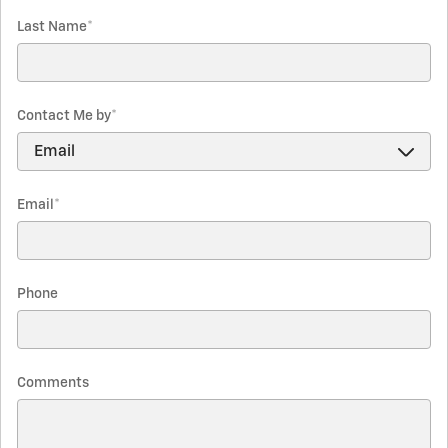
Last Name
*
Contact Me by
*
Email
*
Phone
Comments