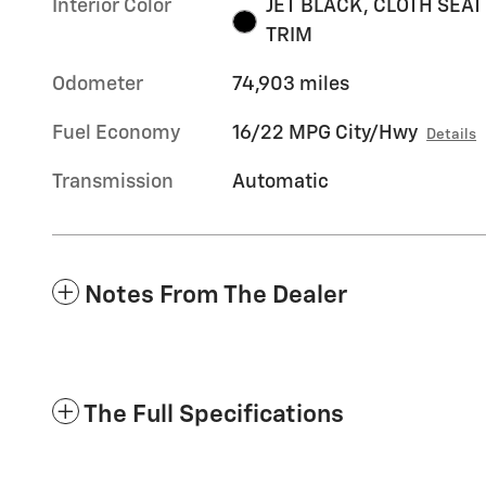
Interior Color
JET BLACK, CLOTH SEAT
TRIM
Odometer
74,903 miles
Fuel Economy
16/22 MPG City/Hwy
Details
Transmission
Automatic
Notes From The Dealer
The Full Specifications