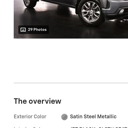
29 Photos
The overview
Exterior Color
Satin Steel Metallic