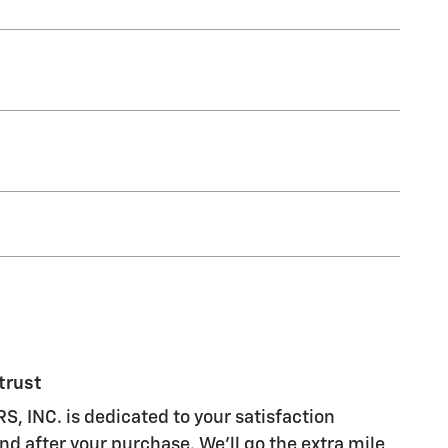
trust
 INC. is dedicated to your satisfaction
nd after your purchase. We'll go the extra mile