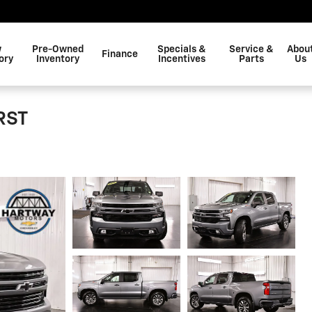
w
Pre-Owned
Specials &
Service &
Abou
Finance
ory
Inventory
Incentives
Parts
Us
RST