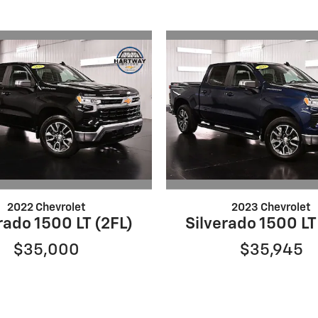
2022 Chevrolet
2023 Chevrolet
rado 1500 LT (2FL)
Silverado 1500 LT
$35,000
$35,945