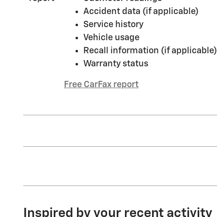
Accident data (if applicable)
Service history
Vehicle usage
Recall information (if applicable)
Warranty status
Free CarFax report
Inspired by your recent activity