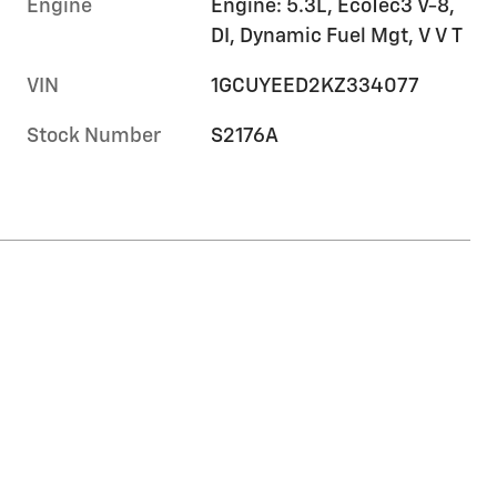
Engine
Engine: 5.3L, EcoTec3 V-8,
DI, Dynamic Fuel Mgt, V V T
VIN
1GCUYEED2KZ334077
Stock Number
S2176A