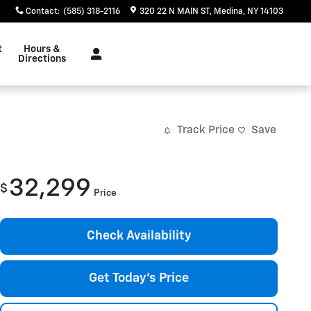
Contact
:
(585) 318-2116
320 22 N MAIN ST
Medina
,
NY
14103
t
Hours &
Directions
Track Price
Save
32,299
$
Price
Check Availability
Get Today's Price