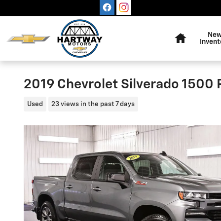
Skip to main content
Home
Ne
Invent
2019 Chevrolet Silverado 1500 
Used
23 views in the past 7 days