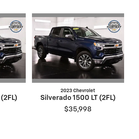
2023 Chevrolet
 (2FL)
Silverado 1500 LT (2FL)
$35,998