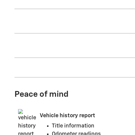
Peace of mind
Vehicle history report
Title information
Odometer readings