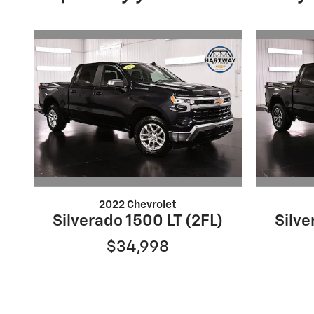
2022 Chevrolet
Silverado 1500 LT (2FL)
Silve
$34,998