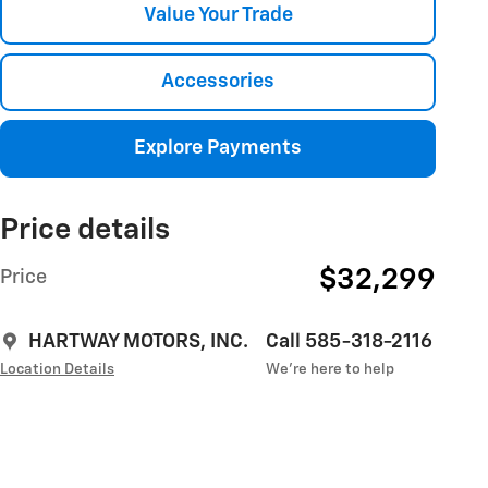
Value Your Trade
Accessories
Explore Payments
Price details
$32,299
Price
HARTWAY MOTORS, INC.
Call 585-318-2116
Location Details
We’re here to help