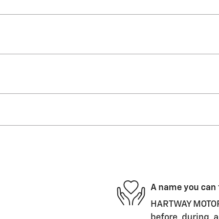
A name you can 
HARTWAY MOTORS,
before, during, a