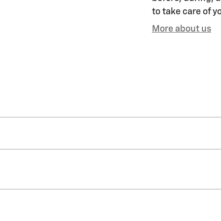
to take care of y
More about us