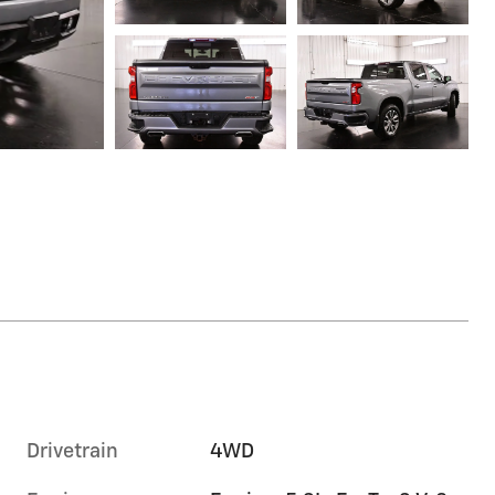
Drivetrain
4WD