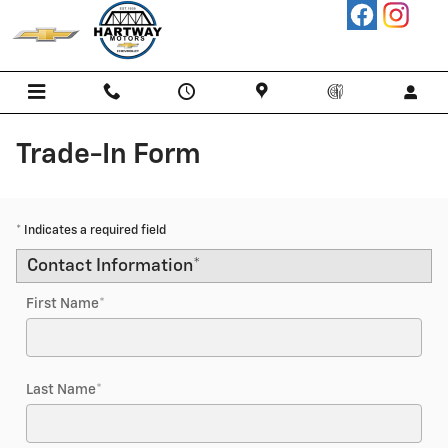
Skip to main content
Trade-In Form
* Indicates a required field
Contact Information
*
First Name
*
Last Name
*