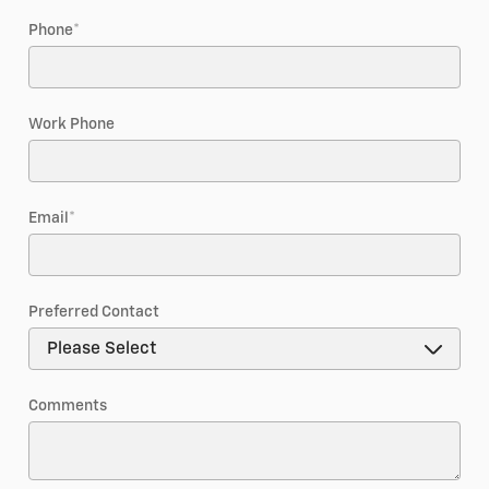
Phone
*
Work Phone
Email
*
Preferred Contact
Comments