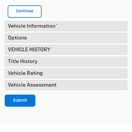
Continue
Vehicle Information
*
Options
VEHICLE HISTORY
Title History
Vehicle Rating
Vehicle Assessment
Submit