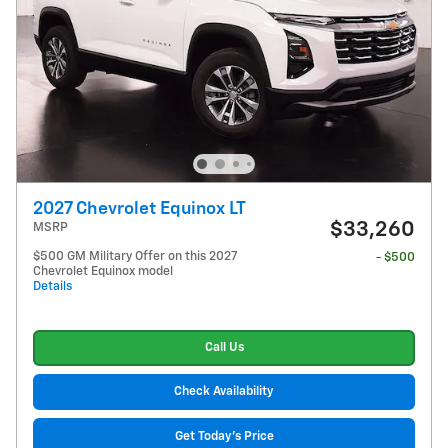
2027 Chevrolet Equinox LT
$33,260
MSRP
$500 GM Military Offer on this 2027
- $500
Chevrolet Equinox model
Details
Call Us
Check Availability
Get Today's Price