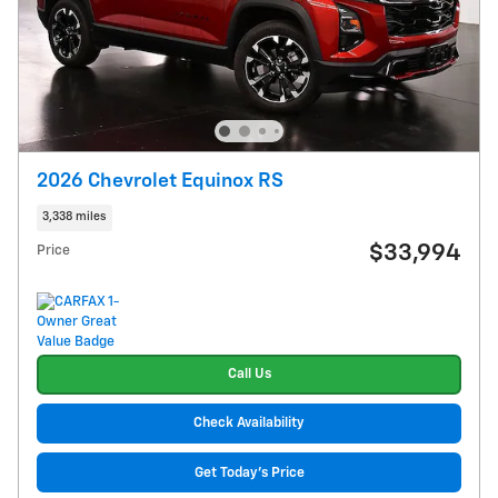
2026 Chevrolet Equinox RS
3,338 miles
$33,994
Price
Call Us
Check Availability
Get Today's Price