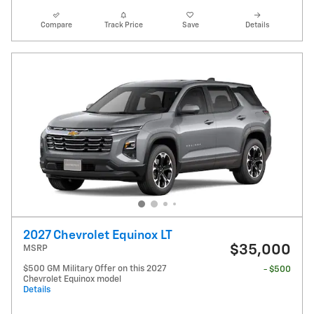
Compare
Track Price
Save
Details
2027 Chevrolet Equinox LT
$35,000
MSRP
$500 GM Military Offer on this 2027
- $500
Chevrolet Equinox model
Details