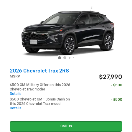
2026 Chevrolet Trax 2RS
$27,990
MSRP
$500 GM Military Offer on this 2026
- $500
Chevrolet Trax model
Details
$500 Chevrolet GMF Bonus Cash on
- $500
this 2026 Chevrolet Trax model
Details
Call Us