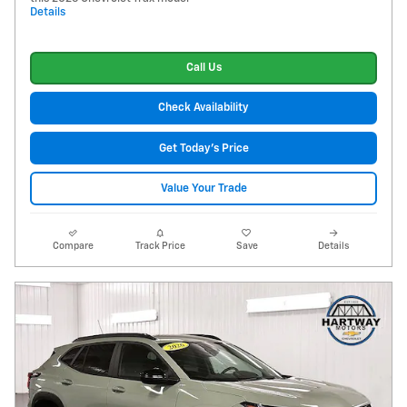
Details
Call Us
Check Availability
Get Today's Price
Value Your Trade
Compare
Track Price
Save
Details