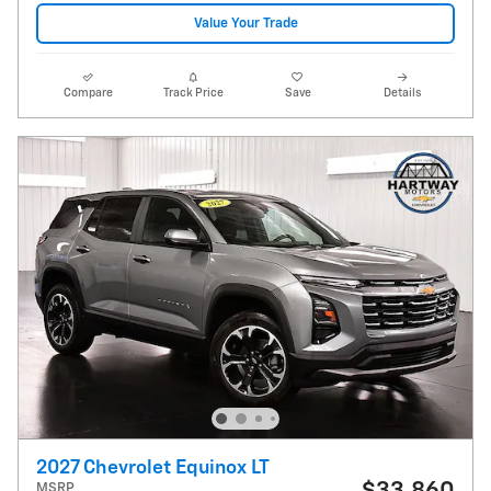
Value Your Trade
Compare
Track Price
Save
Details
2027 Chevrolet Equinox LT
MSRP