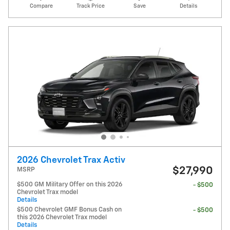
Compare
Track Price
Save
Details
2026 Chevrolet Trax Activ
$27,990
MSRP
$500 GM Military Offer on this 2026
- $500
Chevrolet Trax model
Details
$500 Chevrolet GMF Bonus Cash on
- $500
this 2026 Chevrolet Trax model
Details