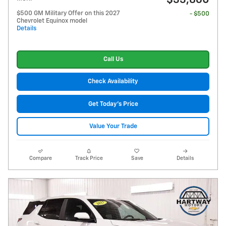
$33,860
$500 GM Military Offer on this 2027
- $500
Chevrolet Equinox model
Details
Call Us
Check Availability
Get Today's Price
Value Your Trade
Compare
Track Price
Save
Details