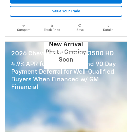
Value Your Trade
Compare
Track Price
Save
Details
New Arrival
Photo Coming
2026 Chevrolet Silverado 3500 HD
Soon
4.9% APR for 48 Months and 90 Day
Payment Deferral for Well-Qualified
Buyers When Financed w/ GM
Financial