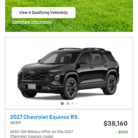
View 6 Qualifying Vehicle(s)
open in same tab
Important Information
Open Incentive Modal
2027 Chevrolet Equinox RS
$38,160
MSRP
$500 GM Military Offer on this 2027
- $500
Chevrolet Equinox model