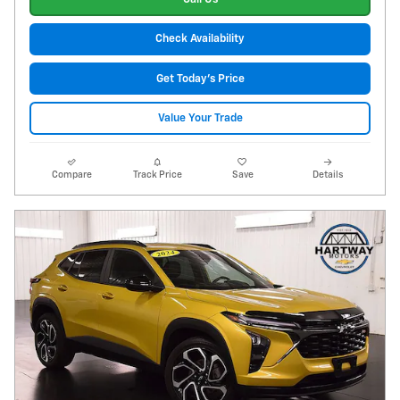
Check Availability
Get Today's Price
Value Your Trade
Compare
Track Price
Save
Details