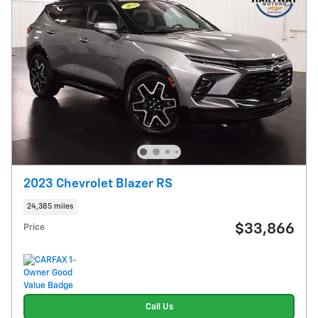
2023 Chevrolet Blazer RS
24,385 miles
$33,866
Price
Call Us