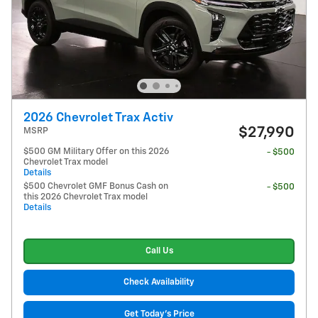
2026 Chevrolet Trax Activ
$27,990
MSRP
$500 GM Military Offer on this 2026
- $500
Chevrolet Trax model
Details
$500 Chevrolet GMF Bonus Cash on
- $500
this 2026 Chevrolet Trax model
Details
Call Us
Check Availability
Get Today's Price