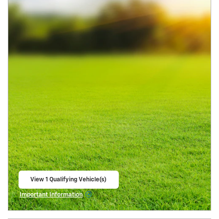
View 1 Qualifying Vehicle(s)
open in same tab
Important Information
Open Incentive Modal