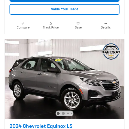
Value Your Trade
Compare
Track Price
Save
Details
2024 Chevrolet Equinox LS