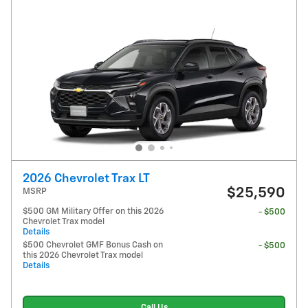
2026 Chevrolet Trax LT
$25,590
MSRP
$500 GM Military Offer on this 2026
- $500
Chevrolet Trax model
Details
$500 Chevrolet GMF Bonus Cash on
- $500
this 2026 Chevrolet Trax model
Details
Call Us