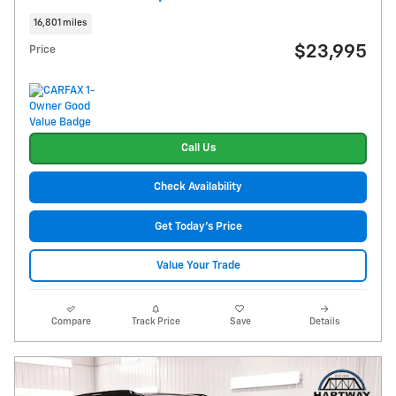
16,801 miles
$23,995
Price
Call Us
Check Availability
Get Today's Price
Value Your Trade
Compare
Track Price
Save
Details