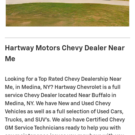
Hartway Motors Chevy Dealer Near
Me
Looking for a Top Rated Chevy Dealership Near
Me, in Medina, NY? Hartway Chevrolet is a full
service Chevy Dealer located Near Buffalo in
Medina, NY. We have New and Used Chevy
Vehicles as well as a full selection of Used Cars,
Trucks, and SUV's. We also have Certified Chevy
GM Service Technicians ready to help you with