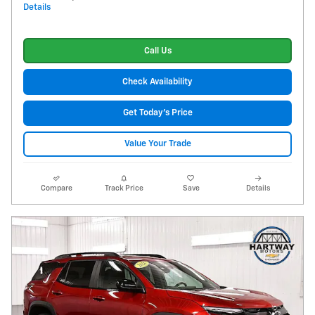
Details
Call Us
Check Availability
Get Today's Price
Value Your Trade
Compare
Track Price
Save
Details