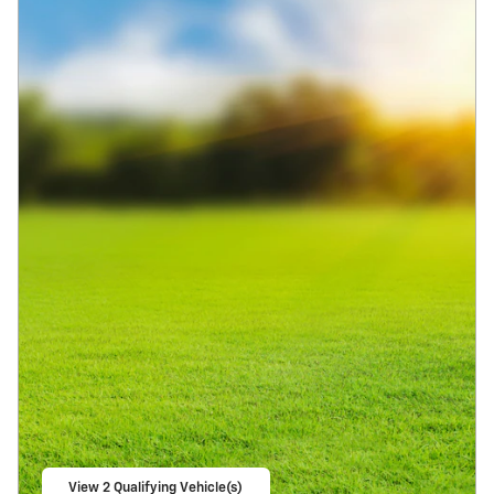
View 2 Qualifying Vehicle(s)