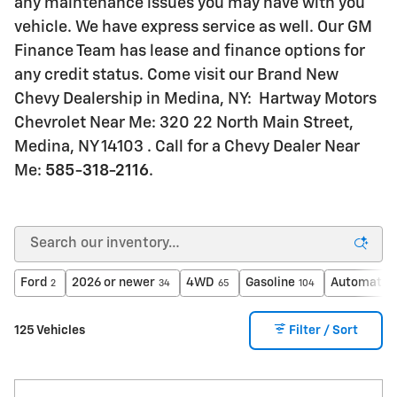
any maintenance issues you may have with you
vehicle. We have express service as well. Our GM
Finance Team has lease and finance options for
any credit status. Come visit our Brand New
Chevy Dealership in Medina, NY: Hartway Motors
Chevrolet Near Me: 320 22 North Main Street,
Medina, NY 14103 . Call for a Chevy Dealer Near
Me:
585-318-2116
.
Ford
2026 or newer
4WD
Gasoline
Automatic
2
34
65
104
125 Vehicles
Filter / Sort