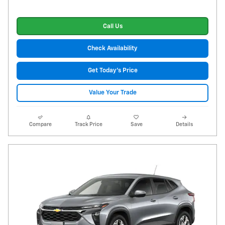
Call Us
Check Availability
Get Today's Price
Value Your Trade
Compare
Track Price
Save
Details