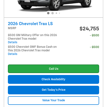
2026 Chevrolet Trax LS
$24,755
MSRP
$500 GM Military Offer on this 2026
- $500
Chevrolet Trax model
Details
$500 Chevrolet GMF Bonus Cash on
- $500
this 2026 Chevrolet Trax model
Details
Call Us
Check Availability
Get Today's Price
Value Your Trade