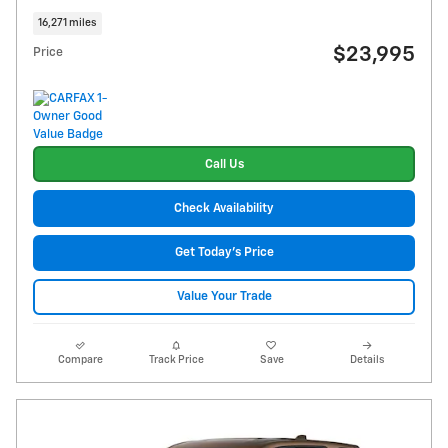
16,271 miles
$23,995
Price
Call Us
Check Availability
Get Today's Price
Value Your Trade
Compare
Track Price
Save
Details