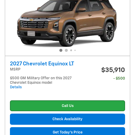
2027 Chevrolet Equinox LT
$35,910
MSRP
$500 GM Military Offer on this 2027
- $500
Chevrolet Equinox model
Details
Call Us
Check Availability
Get Today's Price