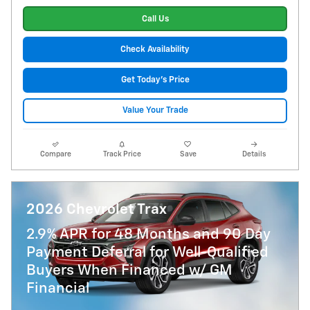
Call Us
Check Availability
Get Today's Price
Value Your Trade
Compare
Track Price
Save
Details
2026 Chevrolet Trax
2.9% APR for 48 Months and 90 Day
Payment Deferral for Well-Qualified
Buyers When Financed w/ GM
Financial