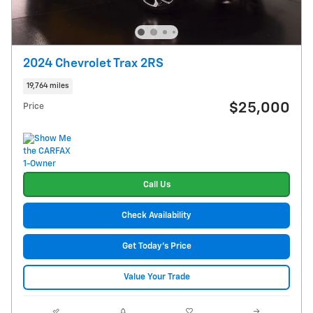
2024 Chevrolet Trax 2RS
19,764 miles
$25,000
Price
Call Us
Check Availability
Get Today's Price
Value Your Trade