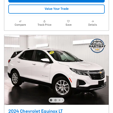
Value Your Trade
Compare
Track Price
Save
Details
2024 Chevrolet Equinox LT