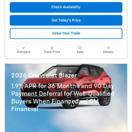
Check Availability
Get Today's Price
Value Your Trade
Compare
Track Price
Save
Details
2026 Chevrolet Blazer
1.9% APR for 36 Months and 90 Day
Payment Deferral for Well-Qualified
Buyers When Financed w/ GM
Financial