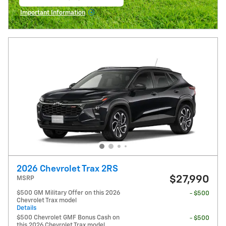
open in same tab
Important Information
Open Incentive Modal
2026 Chevrolet Trax 2RS
$27,990
MSRP
$500 GM Military Offer on this 2026
- $500
Chevrolet Trax model
Details
$500 Chevrolet GMF Bonus Cash on
- $500
this 2026 Chevrolet Trax model