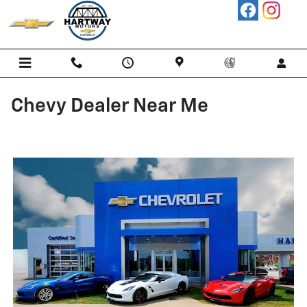
Skip to main content
Chevy Dealer Near Me