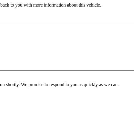
 back to you with more information about this vehicle.
you shortly. We promise to respond to you as quickly as we can.