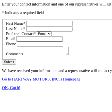
Enter your contact information and one of our representatives will get
* Indicates a required field
First Name
*
Last Name
*
Preferred Contact
*
Email
Phone
Comments
Submit
We have received your information and a representative will contact 
Go to HARTWAY MOTORS, INC.'s Homepage
OK, Got it!