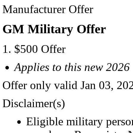
Manufacturer Offer
GM Military Offer
$500 Offer
Applies to this new 2026
Offer only valid Jan 03, 20
Disclaimer(s)
Eligible military pers