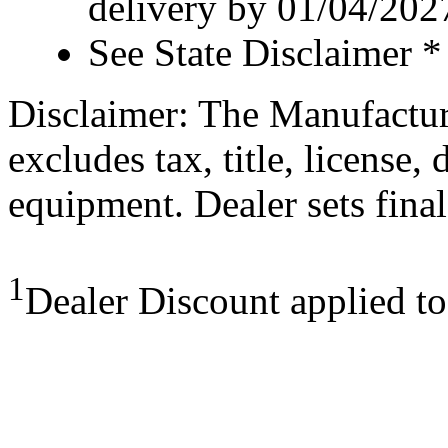
delivery by 01/04/202
See State Disclaimer *
Disclaimer: The Manufactur
excludes tax, title, license,
equipment. Dealer sets final
1
Dealer Discount applied t