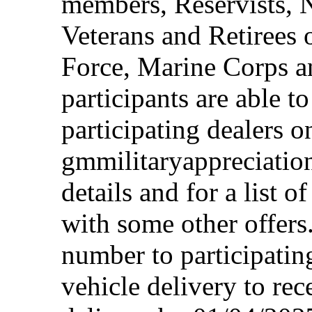
members, Reservists, 
Veterans and Retirees 
Force, Marine Corps a
participants are able t
participating dealers on
gmmilitaryappreciation
details and for a list o
with some other offers
number to participating
vehicle delivery to rec